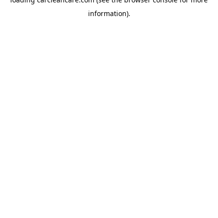
information).