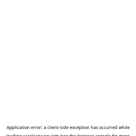
Application error: a
client
-side exception has occurred while
loading
carcleancare.com
(see the
browser console
for more