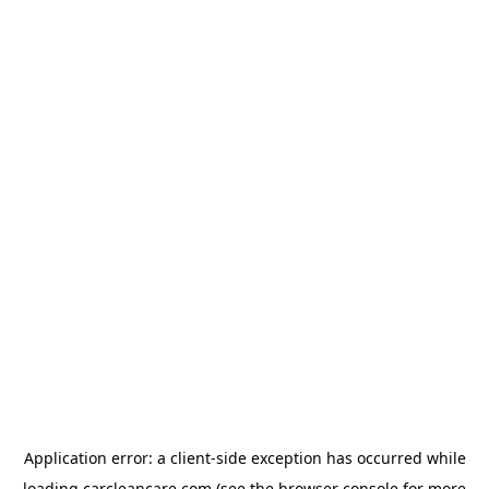
Application error: a
client
-side exception has occurred while
loading
carcleancare.com
(see the
browser console
for more