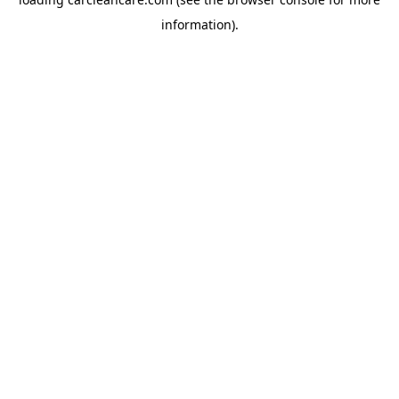
information).