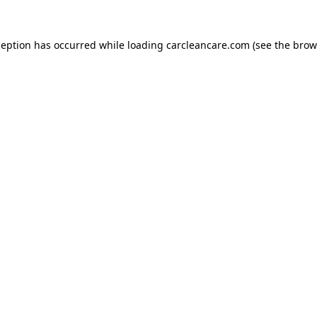
ception has occurred while loading
carcleancare.com
(see the
brow