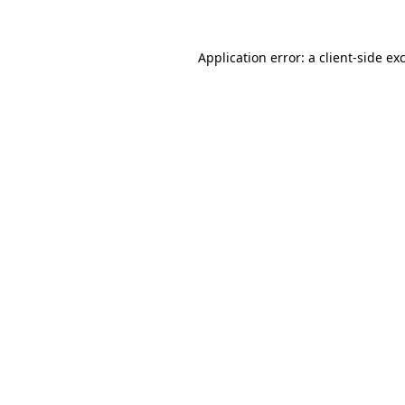
Application error: a
client
-side ex