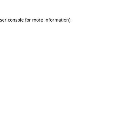
ser console
for more information).