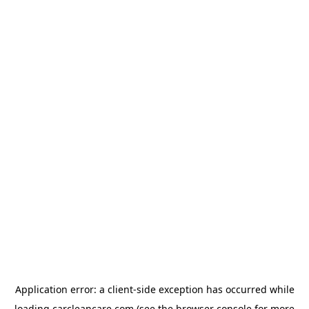
Application error: a
client
-side exception has occurred while
loading
carcleancare.com
(see the
browser console
for more