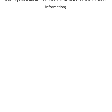
information).