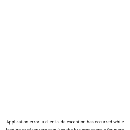
Application error: a
client
-side exception has occurred while
loading
carcleancare.com
(see the
browser console
for more