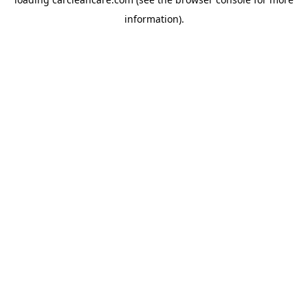
information).