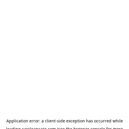
Application error: a
client
-side exception has occurred while
loading
carcleancare.com
(see the
browser console
for more