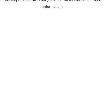
information).