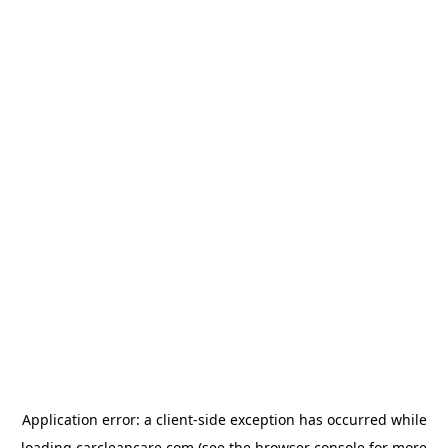
Application error: a
client
-side exception has occurred while
loading
carcleancare.com
(see the
browser console
for more