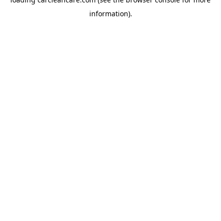
information).