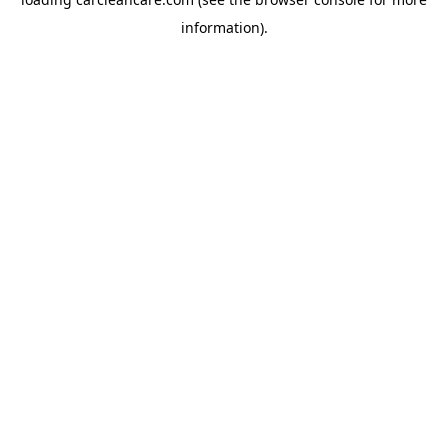
information).