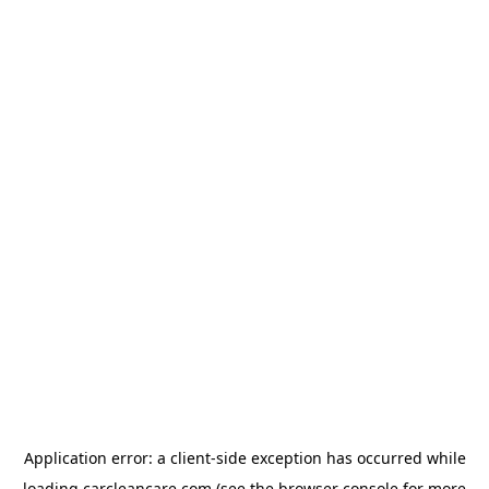
Application error: a
client
-side exception has occurred while
loading
carcleancare.com
(see the
browser console
for more