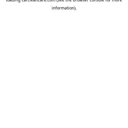
information).