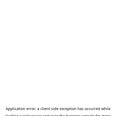
Application error: a
client
-side exception has occurred while
loading
carcleancare.com
(see the
browser console
for more