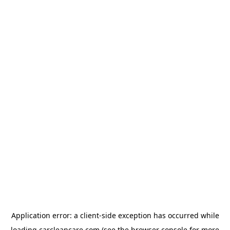
Application error: a
client
-side exception has occurred while
loading
carcleancare.com
(see the
browser console
for more