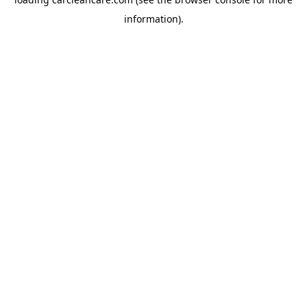
information).