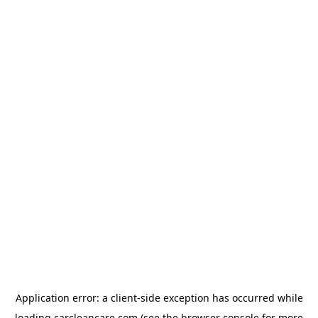
Application error: a
client
-side exception has occurred while
loading
carcleancare.com
(see the
browser console
for more