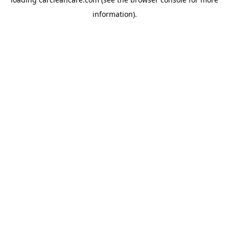
information).